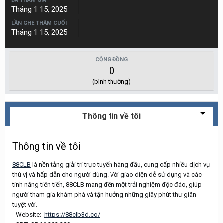
ĐÃ THAM GIA
Tháng 1 15, 2025
LẦN GHÉ THĂM CUỐI
Tháng 1 15, 2025
CỘNG ĐỒNG
0
(bình thường)
Thông tin về tôi
Thông tin về tôi
88CLB
là nền tảng giải trí trực tuyến hàng đầu, cung cấp nhiều dịch vụ
thú vị và hấp dẫn cho người dùng. Với giao diện dễ sử dụng và các
tính năng tiên tiến, 88CLB mang đến một trải nghiệm độc đáo, giúp
người tham gia khám phá và tận hưởng những giây phút thư giãn
tuyệt vời.
- Website:
https://88clb3d.co/