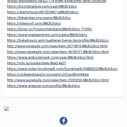
group/discussion/5a522114-e5e6-43d8-b9fb-5efe7530d26d
https://bootstrapbay.com/user/88clb3dco
https://starity.hu/profil/535967-a88clb3dco/
https://bikeindex.org/users/88clb3dco
https://3dexport.com/88clb3dco
https://l2top.co/forum/members/88clb3dco.71303/
https://www.mapleprimes.com/users/88clb3dco
https://beteiligung.amt-huettener-berge.de/profile/88clb3dco/
http://www.innetads.com/view/item-3071874-88clb3dco.html
http://www.canetads.com/view/item-4018131-88clb3dco.html
https://www.anibookmark.com/user/88clb3dco.html
https://mlx.su/paste/view/8ea24a2f
https://www.video-bookmark.com/bookmark/6580320/88clb3dco/
https://codeandsupply.co/users/zOCaoIlEymNIxw
http://www.aunetads.com/view/item-2555053-88clb3dco.html
https://www.grepper.com/profile/88clb3dco