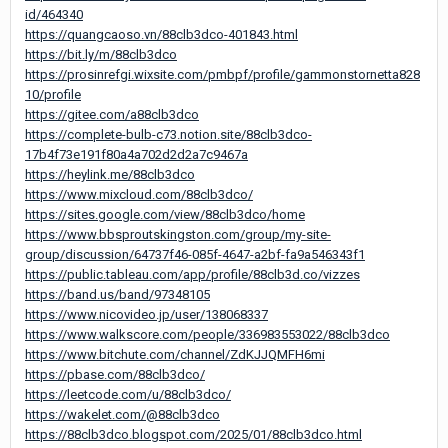
id/464340
https://quangcaoso.vn/88clb3dco-401843.html
https://bit.ly/m/88clb3dco
https://prosinrefgi.wixsite.com/pmbpf/profile/gammonstornetta828
10/profile
https://gitee.com/a88clb3dco
https://complete-bulb-c73.notion.site/88clb3dco-
17b4f73e191f80a4a702d2d2a7c9467a
https://heylink.me/88clb3dco
https://www.mixcloud.com/88clb3dco/
https://sites.google.com/view/88clb3dco/home
https://www.bbsproutskingston.com/group/my-site-
group/discussion/64737f46-085f-4647-a2bf-fa9a546343f1
https://public.tableau.com/app/profile/88clb3d.co/vizzes
https://band.us/band/97348105
https://www.nicovideo.jp/user/138068337
https://www.walkscore.com/people/336983553022/88clb3dco
https://www.bitchute.com/channel/ZdKJJQMFH6mi
https://pbase.com/88clb3dco/
https://leetcode.com/u/88clb3dco/
https://wakelet.com/@88clb3dco
https://88clb3dco.blogspot.com/2025/01/88clb3dco.html