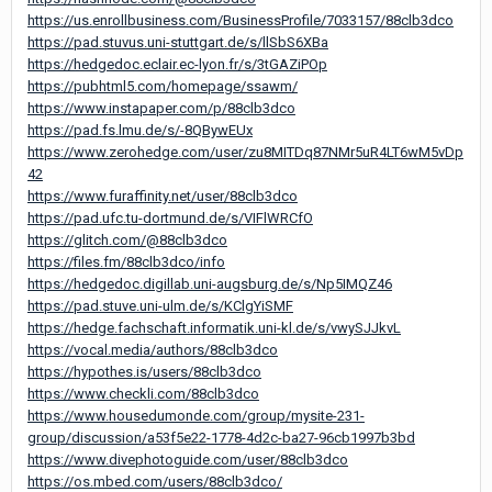
https://us.enrollbusiness.com/BusinessProfile/7033157/88clb3dco
https://pad.stuvus.uni-stuttgart.de/s/llSbS6XBa
https://hedgedoc.eclair.ec-lyon.fr/s/3tGAZiPOp
https://pubhtml5.com/homepage/ssawm/
https://www.instapaper.com/p/88clb3dco
https://pad.fs.lmu.de/s/-8QBywEUx
https://www.zerohedge.com/user/zu8MITDq87NMr5uR4LT6wM5vDp
42
https://www.furaffinity.net/user/88clb3dco
https://pad.ufc.tu-dortmund.de/s/VIFlWRCfO
https://glitch.com/@88clb3dco
https://files.fm/88clb3dco/info
https://hedgedoc.digillab.uni-augsburg.de/s/Np5IMQZ46
https://pad.stuve.uni-ulm.de/s/KClgYiSMF
https://hedge.fachschaft.informatik.uni-kl.de/s/vwySJJkvL
https://vocal.media/authors/88clb3dco
https://hypothes.is/users/88clb3dco
https://www.checkli.com/88clb3dco
https://www.housedumonde.com/group/mysite-231-
group/discussion/a53f5e22-1778-4d2c-ba27-96cb1997b3bd
https://www.divephotoguide.com/user/88clb3dco
https://os.mbed.com/users/88clb3dco/