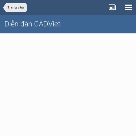
Trang chủ
Diễn đàn CADViet