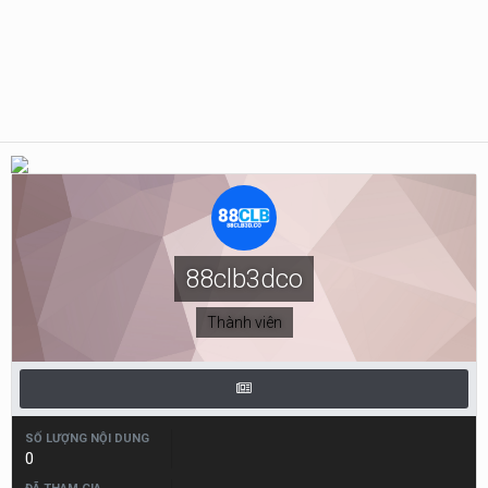
88clb3dco
Thành viên
SỐ LƯỢNG NỘI DUNG
0