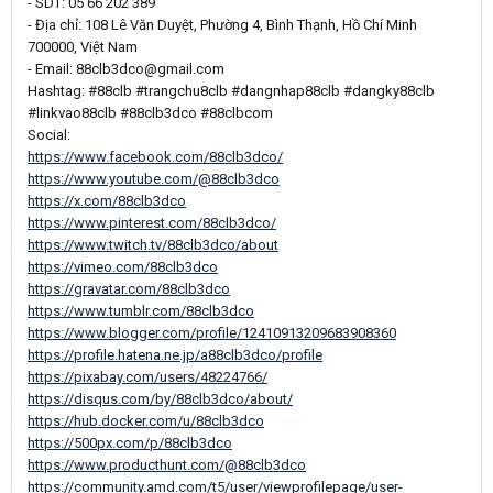
- SDT: 05 66 202 389
- Địa chỉ: 108 Lê Văn Duyệt, Phường 4, Bình Thạnh, Hồ Chí Minh
700000, Việt Nam
- Email: 88clb3dco@gmail.com
Hashtag: #88clb #trangchu8clb #dangnhap88clb #dangky88clb
#linkvao88clb #88clb3dco #88clbcom
Social:
https://www.facebook.com/88clb3dco/
https://www.youtube.com/@88clb3dco
https://x.com/88clb3dco
https://www.pinterest.com/88clb3dco/
https://www.twitch.tv/88clb3dco/about
https://vimeo.com/88clb3dco
https://gravatar.com/88clb3dco
https://www.tumblr.com/88clb3dco
https://www.blogger.com/profile/12410913209683908360
https://profile.hatena.ne.jp/a88clb3dco/profile
https://pixabay.com/users/48224766/
https://disqus.com/by/88clb3dco/about/
https://hub.docker.com/u/88clb3dco
https://500px.com/p/88clb3dco
https://www.producthunt.com/@88clb3dco
https://community.amd.com/t5/user/viewprofilepage/user-