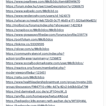
https://www.pearltrees.com/88clb3dc/item685949670
https://forum.index.hu/User/UserDescription?u=2060675
https://www.webwiki.com/88clb3d.co
https://www.renderosity.com/users/id:1624373
https://urlscan.io/result/4eb72b03-0c7f-46d0-a1f1-5326a696e823/
http://molbiol.ru/forums/index.php?showuser=1422924
https://scrapbox.io/88clb3dco/88clb3dco
https://www.giveawayoftheday.com/forums/profile/259774
https://portfolium.com/88clb3dco
https://linkmix.co/33309595
https://glose.com/u/88clb3dco
https://community.stencyl.com/index.php?
action=profile;area=summary;u=1256872
https://www.socialbookmarkssite.com/user/88clb3dco/
https://reactos.org/forum/memberlist.php?
mode=viewprofile&u=125451
https://qiita.com/88clb3dco
https://www.healthleadershipbraintrust.com/group/mysite-200-
group/discussion/f9847f10-c98c-4d7a-82c2-b60bb02af798
https://md.darmstadt.ccc.de/s/JP1QmcW_G
https://anyflip.com/homepage/hwtuo#About
https://hedgedoc.k8s.eonerc.rwth-aachen.de/s/WF0Qt46jL
https://hashnode.com/@88clb3dco