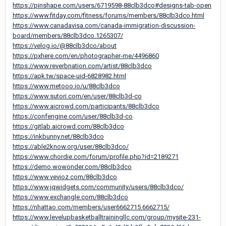
https://pinshape.com/users/6719598-88clb3dco#designs-tab-open
https://www.fitday.com/fitness/forums/members/88clb3dco.html
https://www.canadavisa.com/canada-immigration-discussion-
board/members/88clb3dco.1265307/
https://velog.io/@88clb3dco/about
https://pxhere.com/en/photographer-me/4496860
https://www.reverbnation.com/artist/88clb3dco
https://apk.tw/space-uid-6828982.html
https://www.metooo.io/u/88clb3dco
https://www.sutori.com/en/user/88clb3d-co
https://www.aicrowd.com/participants/88clb3dco
https://confengine.com/user/88clb3d-co
https://gitlab.aicrowd.com/88clb3dco
https://inkbunny.net/88clb3dco
https://able2know.org/user/88clb3dco/
https://www.chordie.com/forum/profile.php?id=2189271
https://demo.wowonder.com/88clb3dco
https://www.vevioz.com/88clb3dco
https://www.jqwidgets.com/community/users/88clb3dco/
https://www.exchangle.com/88clb3dco
https://nhattao.com/members/user6662715.6662715/
https://www.levelupbasketballtrainingllc.com/group/mysite-231-