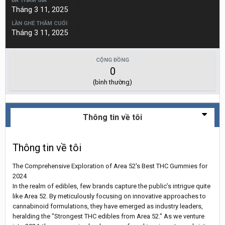
ĐÃ THAM GIA
Tháng 3 11, 2025
LẦN GHÉ THĂM CUỐI
Tháng 3 11, 2025
CỘNG ĐỒNG
0
(bình thường)
Thông tin về tôi
Thông tin về tôi
The Comprehensive Exploration of Area 52's Best THC Gummies for
2024
In the realm of edibles, few brands capture the public’s intrigue quite
like Area 52. By meticulously focusing on innovative approaches to
cannabinoid formulations, they have emerged as industry leaders,
heralding the "Strongest THC edibles from Area 52." As we venture