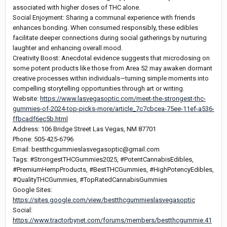
associated with higher doses of THC alone.
Social Enjoyment: Sharing a communal experience with friends
enhances bonding. When consumed responsibly, these edibles
facilitate deeper connections during social gatherings by nurturing
laughter and enhancing overall mood.
Creativity Boost: Anecdotal evidence suggests that microdosing on
some potent products like those from Area 52 may awaken dormant
creative processes within individuals—turning simple moments into
compelling storytelling opportunities through art or writing.
Website:
https://www.lasvegasoptic.com/meet-the-strongest-thc-
gummies-of-2024-top-picks-more/article_7c7cbcea-75ee-11ef-a536-
ffbcadf6ec5b.html
Address: 106 Bridge Street Las Vegas, NM 87701
Phone: 505-425-6796
Email: bestthcgummieslasvegasoptic@gmail.com
Tags: #StrongestTHCGummies2025, #PotentCannabisEdibles,
#PremiumHempProducts, #BestTHCGummies, #HighPotencyEdibles,
#QualityTHCGummies, #TopRatedCannabisGummies
Google Sites:
https://sites.google.com/view/bestthcgummieslasvegasoptic
Social:
https://www.tractorbynet.com/forums/members/bestthcgummie.41