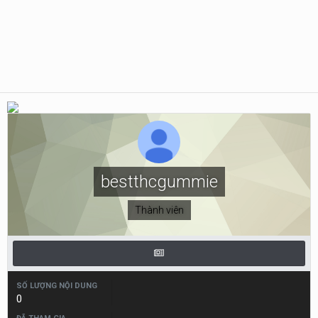
bestthcgummie
Thành viên
SỐ LƯỢNG NỘI DUNG
0