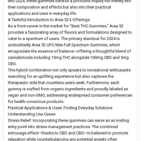
into 2024, these gummies beckon a profound inquiry not merely into
their composition and effects but also into their practical
applications and uses in everyday life.
A Tasteful Introduction to Area 52's Offerings
As a front-runner in the market for “Best THC Gummies,” Area 52
provides a fascinating array of flavors and formulations designed to
cater to a spectrum of users. The primary standout for 2024 is
undoubtedly Area 52 UFO Max Full-Spectrum Gummies, which
encapsulate the essence of balance—offering a thoughtful blend of
cannabinoids including 15mg THC alongside 100mg CBD and 5mg
CBG.
This hybrid combination not only speaks to recreational enthusiasts
searching for an uplifting experience but also captures the
therapeutic side that countless users seek. Furthermore, each
gummy is crafted from organic ingredients and proudly labeled as
vegan and non-GMO, addressing widespread consumer preferences
for health-conscious products.
Practical Applications & Uses: Finding Everyday Solutions
Understanding Use Cases
Stress Relief: Incorporating these gummies can serve as an inviting
entry point into stress management practices. The combined
entourage effect—thanks to CBD and CBG—is believed to promote
relaxation while counterbalancing any potential anxiety often