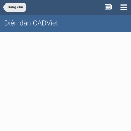
Trang chủ
Diễn đàn CADViet