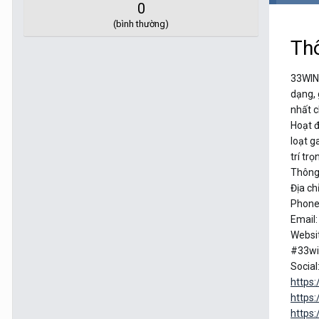
0
(bình thường)
Thô
33WIN 
dạng, 
nhất 
Hoạt đ
loạt g
trí tr
Thông 
Địa ch
Phone
Email
Websi
#33wi
Social
https
https
https