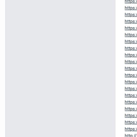
https
https
https
https
https:
https
https
https
https:
https
https
https
https
https
https
https
https
https
https
https
http: