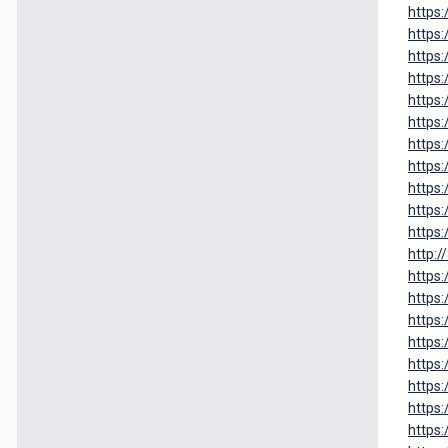
https
https
https
https
https
https
https
https
https
https:
https
http:
https
https
https
https
https
https
https
https