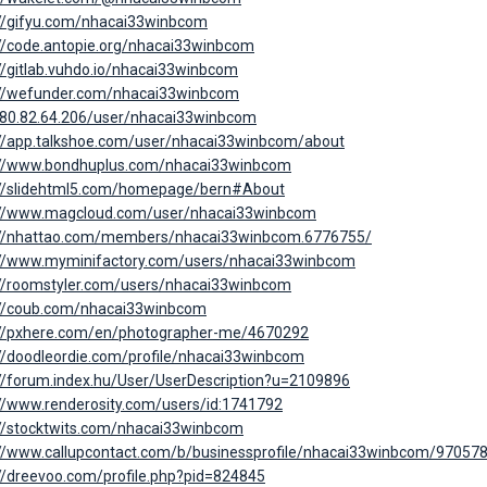
://gifyu.com/nhacai33winbcom
://code.antopie.org/nhacai33winbcom
//gitlab.vuhdo.io/nhacai33winbcom
://wefunder.com/nhacai33winbcom
//80.82.64.206/user/nhacai33winbcom
://app.talkshoe.com/user/nhacai33winbcom/about
://www.bondhuplus.com/nhacai33winbcom
://slidehtml5.com/homepage/bern#About
://www.magcloud.com/user/nhacai33winbcom
://nhattao.com/members/nhacai33winbcom.6776755/
://www.myminifactory.com/users/nhacai33winbcom
://roomstyler.com/users/nhacai33winbcom
://coub.com/nhacai33winbcom
://pxhere.com/en/photographer-me/4670292
://doodleordie.com/profile/nhacai33winbcom
://forum.index.hu/User/UserDescription?u=2109896
://www.renderosity.com/users/id:1741792
://stocktwits.com/nhacai33winbcom
://www.callupcontact.com/b/businessprofile/nhacai33winbcom/97057
://dreevoo.com/profile.php?pid=824845