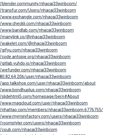
://blender.community/nhacai33winbcom/
://transfur.com/Users/nhacai33winbcom
://www.exchangle.com/nhacai33winbcom
://www.checkli.com/nhacai33winbcom
://www.bandlab.com/nhacai33winbcom
://manylink.co/@nhacai33winbcom
://wakelet.com/@nhacai33winbcom
://gifyu.com/nhacai33winbcom
://code.antopie.org/nhacai33winbcom
//gitlab.vuhdo.io/nhacai33winbcom
://wefunder.com/nhacai33winbcom
//80.82.64.206/user/nhacai33winbcom
://app.talkshoe.com/user/nhacai33winbcom/about
://www.bondhuplus.com/nhacai33winbcom
://slidehtml5.com/homepage/bern#About
://www.magcloud.com/user/nhacai33winbcom
://nhattao.com/members/nhacai33winbcom.6776755/
://www.myminifactory.com/users/nhacai33winbcom
://roomstyler.com/users/nhacai33winbcom
://coub.com/nhacai33winbcom