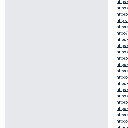
https
https
https
http:
https
http:
https:
https
https
https:
https
https
https
https
https
https
https
https
https
https
https