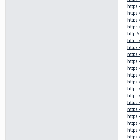
https
https
https:
https
http:
https
https
https
https
https
https
https
https
https
https
https
https
https
https
https