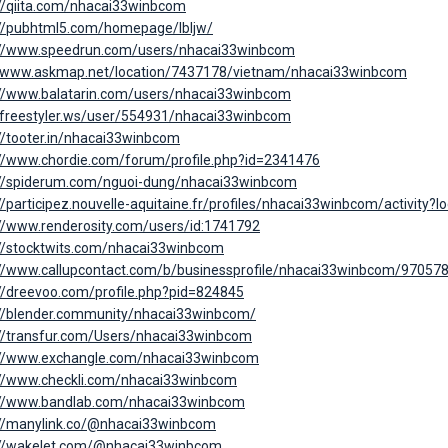
://qiita.com/nhacai33winbcom
://pubhtml5.com/homepage/lbljw/
://www.speedrun.com/users/nhacai33winbcom
//www.askmap.net/location/7437178/vietnam/nhacai33winbcom
://www.balatarin.com/users/nhacai33winbcom
//freestyler.ws/user/554931/nhacai33winbcom
//tooter.in/nhacai33winbcom
://www.chordie.com/forum/profile.php?id=2341476
://spiderum.com/nguoi-dung/nhacai33winbcom
//participez.nouvelle-aquitaine.fr/profiles/nhacai33winbcom/activity?l
://www.renderosity.com/users/id:1741792
://stocktwits.com/nhacai33winbcom
://www.callupcontact.com/b/businessprofile/nhacai33winbcom/97057
://dreevoo.com/profile.php?pid=824845
://blender.community/nhacai33winbcom/
://transfur.com/Users/nhacai33winbcom
://www.exchangle.com/nhacai33winbcom
://www.checkli.com/nhacai33winbcom
://www.bandlab.com/nhacai33winbcom
://manylink.co/@nhacai33winbcom
://wakelet.com/@nhacai33winbcom