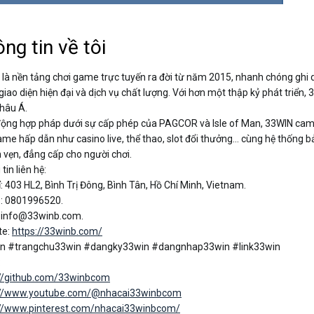
ng tin về tôi
là nền tảng chơi game trực tuyến ra đời từ năm 2015, nhanh chóng ghi 
giao diện hiện đại và dịch vụ chất lượng. Với hơn một thập kỷ phát triển,
châu Á.
ộng hợp pháp dưới sự cấp phép của PAGCOR và Isle of Man, 33WIN cam kế
ame hấp dẫn như casino live, thể thao, slot đổi thưởng… cùng hệ thống bả
ọn vẹn, đẳng cấp cho người chơi.
tin liên hệ:
ỉ: 403 HL2, Bình Trị Đông, Bình Tân, Hồ Chí Minh, Vietnam.
: 0801996520.
: info@33winb.com.
te:
https://33winb.com/
n #trangchu33win #dangky33win #dangnhap33win #link33win
:
://github.com/33winbcom
://www.youtube.com/@nhacai33winbcom
://www.pinterest.com/nhacai33winbcom/