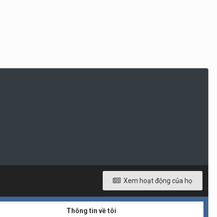
Xem hoạt động của họ
Thông tin về tôi