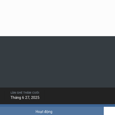
LẦN GHÉ THĂM CUỐI
Tháng 6 27, 2025
Hoạt động