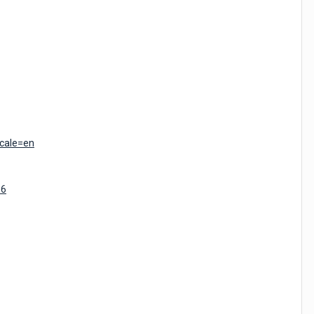
ocale=en
86