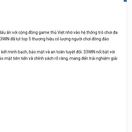
dấu ấn với cộng đồng game thủ Việt nhờ vào hệ thống trò chơi đa
 33WIN đã lọt top 5 thương hiệu có lượng người chơi đông đảo
t minh bạch, bảo mật và an toàn tuyệt đối. 33WIN nổi bật với
o mật tiên tiến và chính sách rõ ràng, mang đến trải nghiệm giải