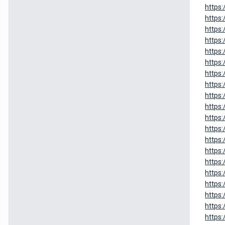
https
https
https
https
https
https
https
https
https
https:
https
https
https
https
https
https
https
https
https
https