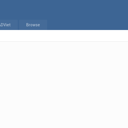
ADViet
Browse