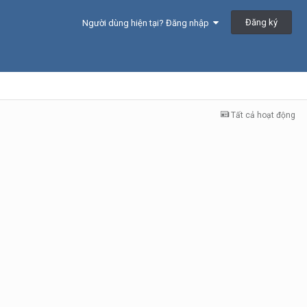
Đăng ký
Người dùng hiện tại? Đăng nhập
Tất cả hoạt động