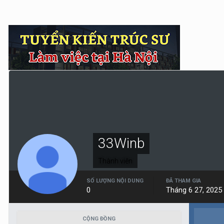
33Winb
Thành viên
SỐ LƯỢNG NỘI DUNG
ĐÃ THAM GIA
0
Tháng 6 27, 2025
CỘNG ĐỒNG