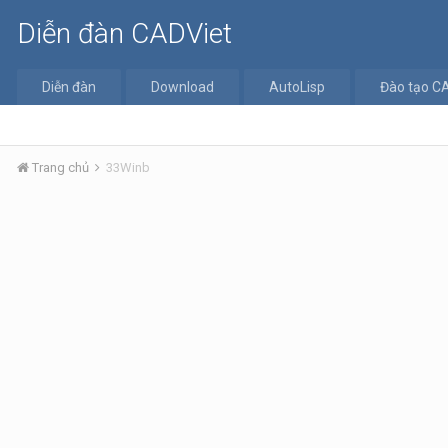
Diễn đàn CADViet
Diễn đàn
Download
AutoLisp
Đào tạo C
Trang chủ
33Winb