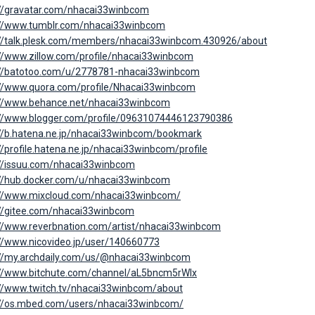
://gravatar.com/nhacai33winbcom
://www.tumblr.com/nhacai33winbcom
://talk.plesk.com/members/nhacai33winbcom.430926/about
://www.zillow.com/profile/nhacai33winbcom
://batotoo.com/u/2778781-nhacai33winbcom
://www.quora.com/profile/Nhacai33winbcom
://www.behance.net/nhacai33winbcom
://www.blogger.com/profile/09631074446123790386
://b.hatena.ne.jp/nhacai33winbcom/bookmark
//profile.hatena.ne.jp/nhacai33winbcom/profile
://issuu.com/nhacai33winbcom
://hub.docker.com/u/nhacai33winbcom
://www.mixcloud.com/nhacai33winbcom/
://gitee.com/nhacai33winbcom
://www.reverbnation.com/artist/nhacai33winbcom
://www.nicovideo.jp/user/140660773
://my.archdaily.com/us/@nhacai33winbcom
://www.bitchute.com/channel/aL5bncm5rWIx
://www.twitch.tv/nhacai33winbcom/about
://os.mbed.com/users/nhacai33winbcom/