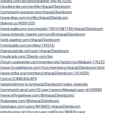
://pxhere.com/en/photographer-me/4670292
://doodleordie.com/profile/nhacai33winbcom
://community.wongcw.com/nhacai33winbcom
://www.diigo.com/profile/nhacai33winbcom
//linkmix.co/40001033
://www.walkscore.com/people/190161087190/nhacai33winbcom
://www.nintendo-master.com/profil/nhacai33winbcom
://web.ggather.com/nhacai33winbcom
//rotorbuilds.com/profiles/139216/
://hangoutshelp.net/user/nhacai33winbcom
://muckrack.com/33winb-com/bio
://forum.codeigniter.com/member.php?action=profile&uid=176233
://www.foroatletismo.com/foro/members/nhacai33winbcom.html
://www.sythe.org/members/nhacai33winbcom.1914320/
://ctxt.io/2/AAD4QIcXFQ
://gegenstimme.tv/a/nhacai33winbcom/video-channels
://community.amd.com/t5/user/viewprofilepage/user-id/509089
://www.niftygateway.com/@nhacai33winbcom/
://hubpages.com/@nhacai33winbcom
://pinshape.com/users/8418452-nhacai33winbcom
//onlineboxing.net/jforum/user/editDone/386830.page