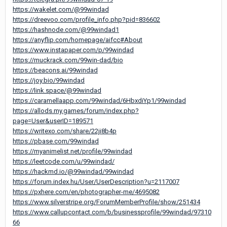
https://wakelet.com/@99windad
https://dreevoo.com/profile_info.php?pid=836602
https://hashnode.com/@99windad1
https://anyflip.com/homepage/aifcc#About
https://www.instapaper.com/p/99windad
https://muckrack.com/99win-dad/bio
https://beacons.ai/99windad
https://joy.bio/99windad
https://link.space/@99windad
https://caramellaapp.com/99windad/6HbxdiYp1/99windad
https://allods.my.games/forum/index.php?
page=User&userID=189571
https://writexo.com/share/22ji8b4p
https://pbase.com/99windad
https://myanimelist.net/profile/99windad
https://leetcode.com/u/99windad/
https://hackmd.io/@99windad/99windad
https://forum.index.hu/User/UserDescription?u=2117007
https://pxhere.com/en/photographer-me/4695082
https://www.silverstripe.org/ForumMemberProfile/show/251434
https://www.callupcontact.com/b/businessprofile/99windad/97310
66