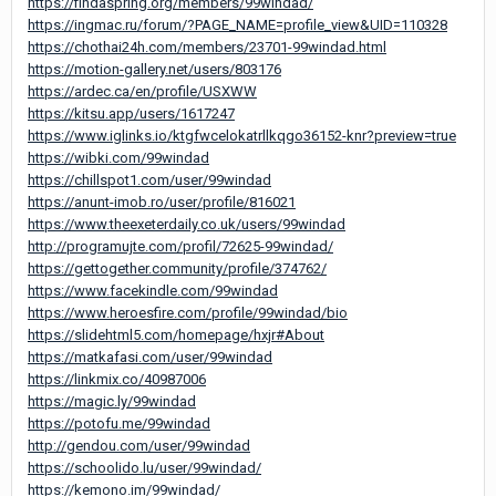
https://findaspring.org/members/99windad/
https://ingmac.ru/forum/?PAGE_NAME=profile_view&UID=110328
https://chothai24h.com/members/23701-99windad.html
https://motion-gallery.net/users/803176
https://ardec.ca/en/profile/USXWW
https://kitsu.app/users/1617247
https://www.iglinks.io/ktgfwcelokatrllkqgo36152-knr?preview=true
https://wibki.com/99windad
https://chillspot1.com/user/99windad
https://anunt-imob.ro/user/profile/816021
https://www.theexeterdaily.co.uk/users/99windad
http://programujte.com/profil/72625-99windad/
https://gettogether.community/profile/374762/
https://www.facekindle.com/99windad
https://www.heroesfire.com/profile/99windad/bio
https://slidehtml5.com/homepage/hxjr#About
https://matkafasi.com/user/99windad
https://linkmix.co/40987006
https://magic.ly/99windad
https://potofu.me/99windad
http://gendou.com/user/99windad
https://schoolido.lu/user/99windad/
https://kemono.im/99windad/