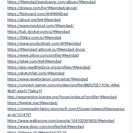
https://99windad.bandcamp.com/album/99windad
https://disqus.com/by/99windad/about/
https://flipboard.com/@99WINDad
https://about.me/link99windad
https://www.mixcloud.com/99windad/
https://hub.docker.com/u/99windad
https://500px.com/p/99windad
https://www.producthunt.com/@99windad
https://99windad.gitbook.io/99windad-docs/
https://www.zillow.com/profile/99windad
https://gitee.com/link99windad
https://app.readthedocs.org/profiles/99windad/
https://sketchfab.com/99windad
https://www.reverbnation.com/artist/99windad
https://connect.garmin.com/modern/profile/88207027-fc9c-496e-
8b87-a6a5175eba1f
http://resurrection.bungie.org/forum/index.pl?profile=99windad
https://heylink.me/99windad/
https://community.fabric.microsoft.com/t5/user/viewprofilepage/us
er-id/1314797
https://www.walkscore.com/people/104102091855/99windad
https://www.diigo.com/profile/link99windad
https://telegra.ph/99windad-07-19