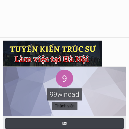
99windad
Thành viên