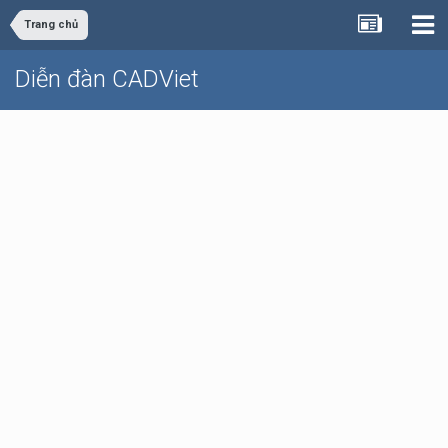
Trang chủ
Diễn đàn CADViet