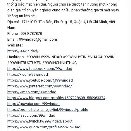
thống bảo mật hiện đại. Người chơi sẽ được tận hưởng một không
gian giải trí chuyên nghiệp cùng nhiều phần thưởng giá trị mỗi ngày.
Thông tin liên hệ :
Địa chỉ : 171/1C Đ. Tôn Đản, Phường 15, Quận 4, Hồ Chí Minh, Việt
Nam
Phone : 0939.787878
Email : 99windad@gmail.com
Website :
https://99win.dad/
Hashtags : #99WIN #99WINDAD #99WINUYTIN #NHACAI99WIN
#99WINTRUCTUYEN #99WINCHINHTHUC
https://www.facebook.com/99windad
https://x.com/99windad
https://www.youtube.com/@99windad
https://www.pinterest.com/99windad/
https://vimeo.com/99windad
https://www.blogger.com/profile/16972286081550963374
https://gravatar.com/99windad
https://profile.hatena.ne.jp/link99windad/profile
https://issuu.com/99windad
https://www.twitch.tv/99windad/about
https://www.quora.com/profile/99WIN-Dad