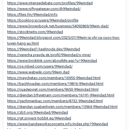
https://www.intensedebate.com/profiles/99windad
https://www.niftygateway.com/@99windad/
https://files.fm/99windad/info
https://booklog.jp/users/99windad/profile
https://www.brownbook.net/business/54092869/99win-dad/
https://stocktwits.com/99windad
https://99windad.blogspot.com/2025/07/99win-ia-chi-ca-cuoc-truc-
tuyen-hang-au.html
https://99windad1.hashnode.dev/99windad
https://varecha.pravda.sk/profil/99windad/o-mne/
https://www.bricklink.com/aboutMe.asp?u=99windad
https://os.mbed.com/users/99windad/
https://www.webwiki.com/99win.dad
https://maychetao.com/members/16955-99windad.html
https://bachhoadep.com/members/19816-99windad.html
https://cuadepviet.com/members/9650-99windad.html
https://diendan.bftvietnam.com/members/16191-99windad.html
https://gachmienbac.com/members/8732-99windad.html
https://diendan.cuabenhvien.com/members/15964-99windad.html
https://zb3.org/99windad/99windad
https://git.project-hobbit.eu/99windad
https://www.bandsworksconcerts.info/index.php?99windad