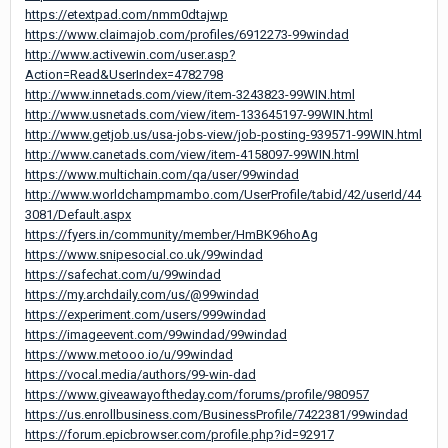
https://etextpad.com/nmm0dtajwp
https://www.claimajob.com/profiles/6912273-99windad
http://www.activewin.com/user.asp?
Action=Read&UserIndex=4782798
http://www.innetads.com/view/item-3243823-99WIN.html
http://www.usnetads.com/view/item-133645197-99WIN.html
http://www.getjob.us/usa-jobs-view/job-posting-939571-99WIN.html
http://www.canetads.com/view/item-4158097-99WIN.html
https://www.multichain.com/qa/user/99windad
http://www.worldchampmambo.com/UserProfile/tabid/42/userId/44
3081/Default.aspx
https://fyers.in/community/member/HmBK96hoAg
https://www.snipesocial.co.uk/99windad
https://safechat.com/u/99windad
https://my.archdaily.com/us/@99windad
https://experiment.com/users/999windad
https://imageevent.com/99windad/99windad
https://www.metooo.io/u/99windad
https://vocal.media/authors/99-win-dad
https://www.giveawayoftheday.com/forums/profile/980957
https://us.enrollbusiness.com/BusinessProfile/7422381/99windad
https://forum.epicbrowser.com/profile.php?id=92917