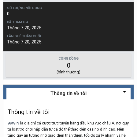
SỐ LƯỢNG NỘI DUNG
0
ĐÃ THAM GIA
Tháng 7 20, 2025
LẦN GHÉ THĂM CUỐI
Tháng 7 20, 2025
CỘNG ĐỒNG
0
(bình thường)
Thông tin về tôi
Thông tin về tôi
99WIN
là địa chỉ cá cược trực tuyến hàng đầu khu vực châu Á, nơi quy
tụ loạt trò chơi hấp dẫn từ cá độ thể thao đến casino đỉnh cao. Nền
tảng gây ấn tượng nhờ giao diện thân thiện, tốc độ xử lý nhanh và hệ